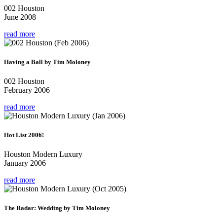
002 Houston
June 2008
read more
Having a Ball by Tim Moloney
002 Houston
February 2006
read more
Hot List 2006!
Houston Modern Luxury
January 2006
read more
The Radar: Wedding by Tim Moloney