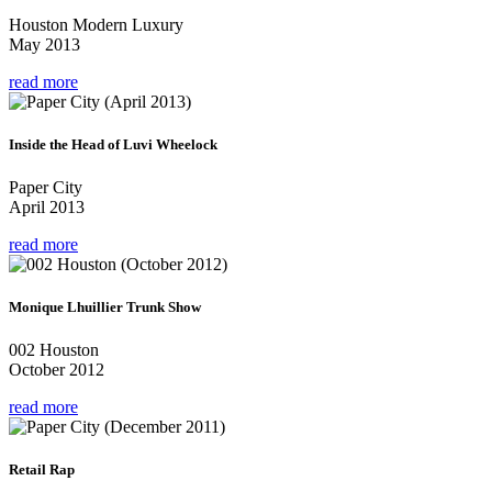
Houston Modern Luxury
May 2013
read more
Inside the Head of Luvi Wheelock
Paper City
April 2013
read more
Monique Lhuillier Trunk Show
002 Houston
October 2012
read more
Retail Rap