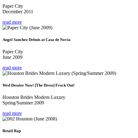
Paper City
December 2011
read more
Angel Sanchez Debuts at Casa de Novia
Paper City
June 2009
read more
Wed Dossier Now! [The Dress] Frock Out!
Houston Brides Modern Luxury
Spring/Summer 2009
read more
Retail Rap