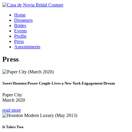
Home
Designers
Brides
Events
Profile
Press
Appointments
Press
Sweet Houston Power Couple Lives a New York Engagement Dream
Paper City
March 2020
read more
It Takes Two